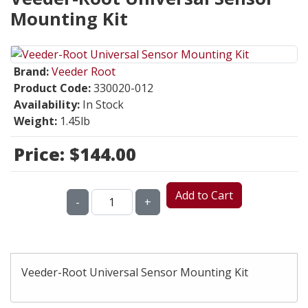
Mounting Kit
Brand:
Veeder Root
Product Code:
330020-012
Availability:
In Stock
Weight:
1.45lb
Price:
$144.00
Add to Cart
-
+
Veeder-Root Universal Sensor Mounting Kit