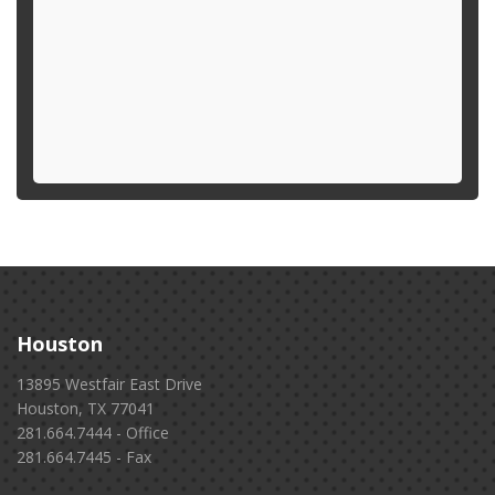
Houston
13895 Westfair East Drive
Houston, TX 77041
281.664.7444 - Office
281.664.7445 - Fax