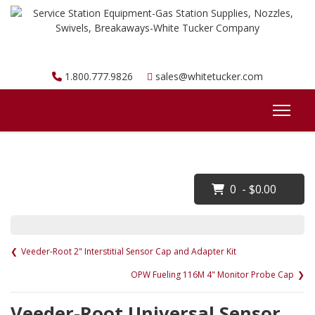
1.800.777.9826
sales@whitetucker.com
0 - $0.00
Veeder-Root 2" Interstitial Sensor Cap and Adapter Kit
OPW Fueling 116M 4" Monitor Probe Cap
Veeder-Root Universal Sensor