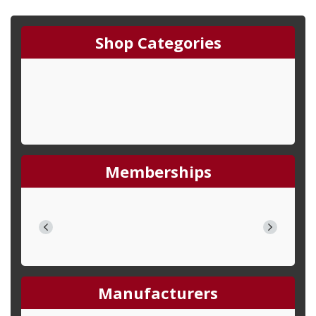
Shop Categories
Memberships
Manufacturers