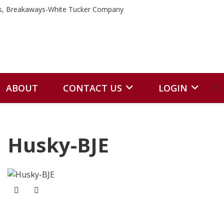
ABOUT
CONTACT US
LOGIN
">
Husky-BJE