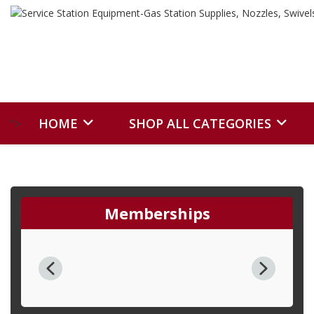
HOME
SHOP ALL CATEGORIES
">
Memberships