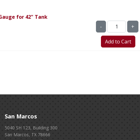
Gauge for 42" Tank
-
+
San Marcos
5040 SH 123, Building 300
San Marcos, TX 78666