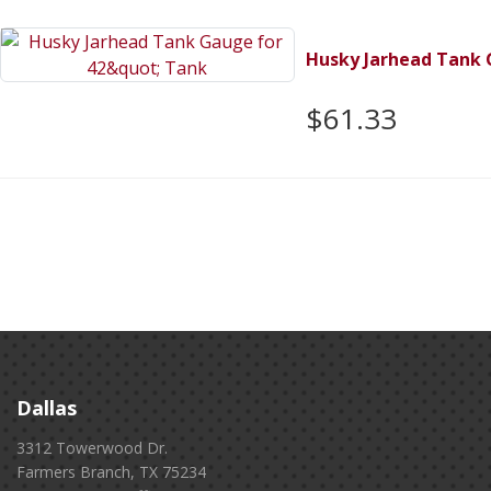
Husky Jarhead Tank 
$61.33
Dallas
3312 Towerwood Dr.
Farmers Branch, TX 75234