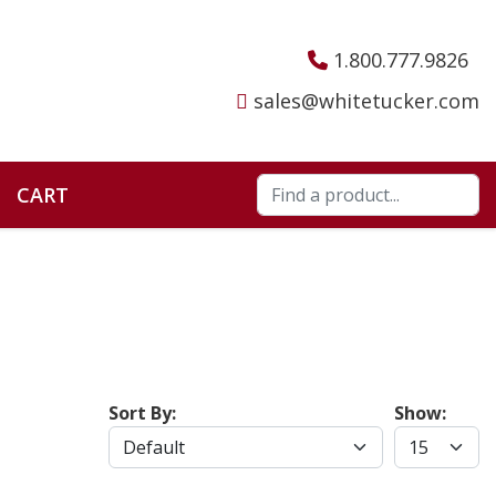
1.800.777.9826
sales@whitetucker.com
CART
Sort By:
Show: