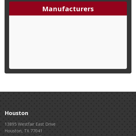
Manufacturers
Houston
13895 Westfair East Drive
Houston, TX 77041