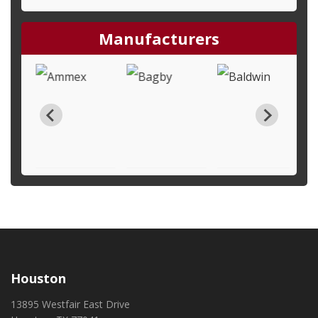
Manufacturers
Houston
13895 Westfair East Drive