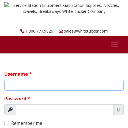
1.800.777.9826
sales@whitetucker.com
Username
*
Password
*
Show
Sho
Remember me