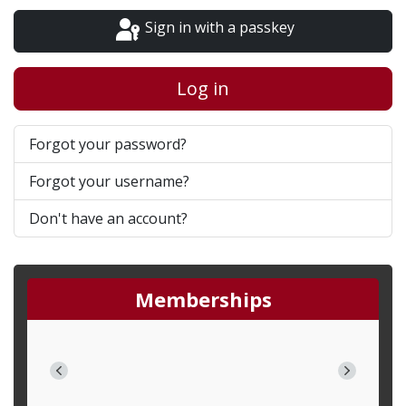
Sign in with a passkey
Log in
Forgot your password?
Forgot your username?
Don't have an account?
Memberships