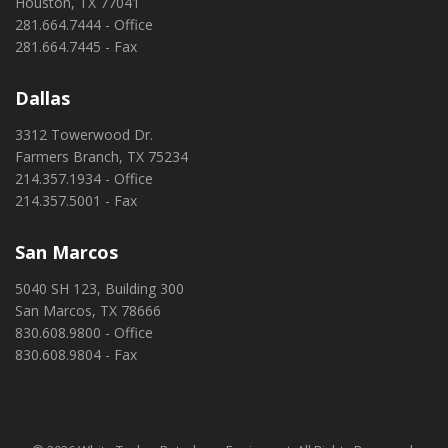
Houston, TX 77041
281.664.7444 - Office
281.664.7445 - Fax
Dallas
3312 Towerwood Dr.
Farmers Branch, TX 75234
214.357.1934 - Office
214.357.5001 - Fax
San Marcos
5040 SH 123, Building 300
San Marcos, TX 78666
830.608.9800 - Office
830.608.9804 - Fax