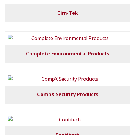
Cim-Tek
Complete Environmental Products
CompX Security Products