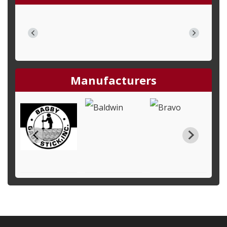
Manufacturers