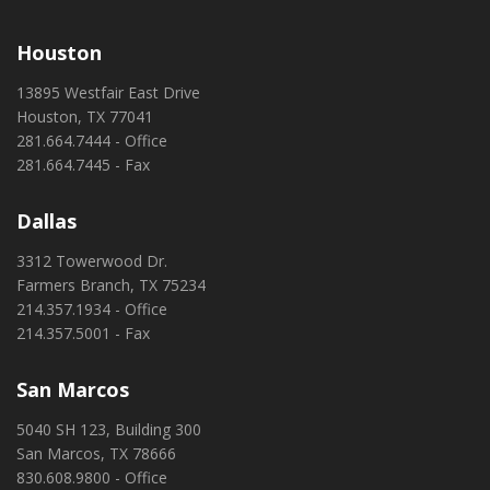
Houston
13895 Westfair East Drive
Houston, TX 77041
281.664.7444 - Office
281.664.7445 - Fax
Dallas
3312 Towerwood Dr.
Farmers Branch, TX 75234
214.357.1934 - Office
214.357.5001 - Fax
San Marcos
5040 SH 123, Building 300
San Marcos, TX 78666
830.608.9800 - Office