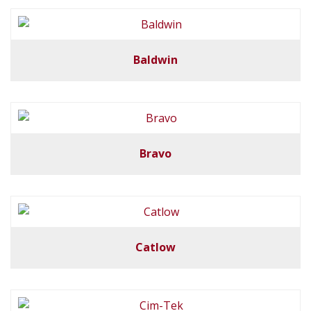
Baldwin
Bravo
Catlow