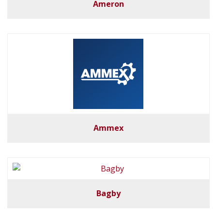
Ameron
Ammex
Bagby