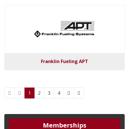
Franklin Fueling APT
1
2
3
4
Memberships