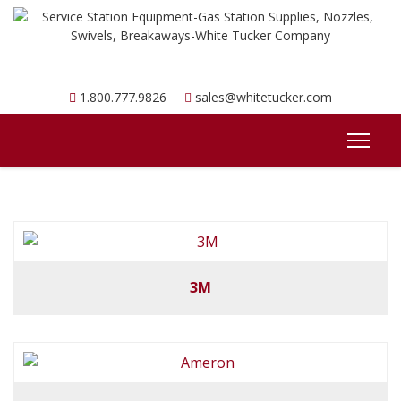
1.800.777.9826
sales@whitetucker.com
3M