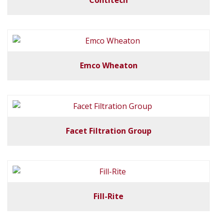
Contitech
Emco Wheaton
Facet Filtration Group
Fill-Rite