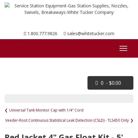
1.800.777.9826
sales@whitetucker.com
0 - $0.00
Universal Tank Monitor Cap with 1/4" Cord
Veeder-Root Continuous Statistical Leak Detection (CSLD) - TLS450 Only
Red Jacket 4" Gas Float Kit - 5'