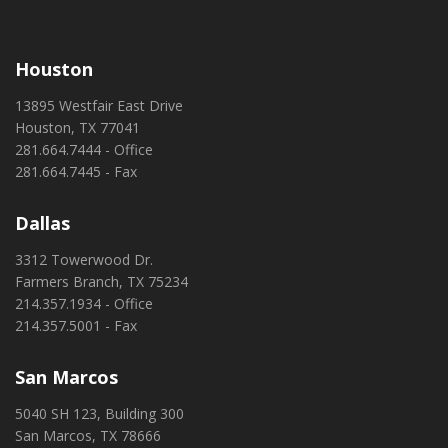
Houston
13895 Westfair East Drive
Houston, TX 77041
281.664.7444 - Office
281.664.7445 - Fax
Dallas
3312 Towerwood Dr.
Farmers Branch, TX 75234
214.357.1934 - Office
214.357.5001 - Fax
San Marcos
5040 SH 123, Building 300
San Marcos, TX 78666