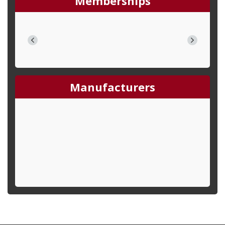
Memberships
Manufacturers