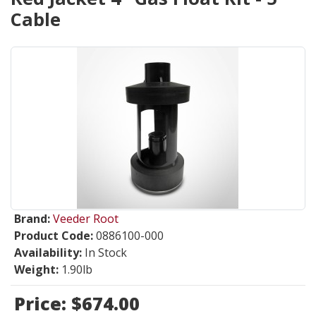
Cable
Brand:
Veeder Root
Product Code:
0886100-000
Availability:
In Stock
Weight:
1.90lb
Price:
$674.00