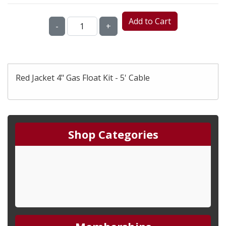
Add to Cart
-
+
Red Jacket 4" Gas Float Kit - 5' Cable
Shop Categories