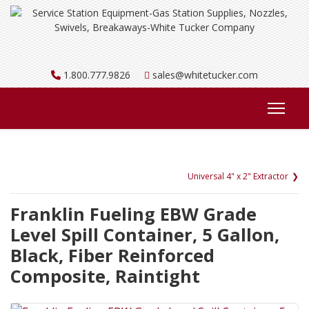
1.800.777.9826
sales@whitetucker.com
Universal 4" x 2" Extractor
Franklin Fueling EBW Grade
Level Spill Container, 5 Gallon,
Black, Fiber Reinforced
Composite, Raintight