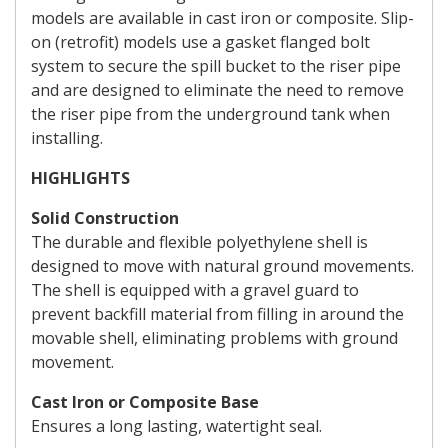
models are available in cast iron or composite. Slip-
on (retrofit) models use a gasket flanged bolt
system to secure the spill bucket to the riser pipe
and are designed to eliminate the need to remove
the riser pipe from the underground tank when
installing.
HIGHLIGHTS
Solid Construction
The durable and flexible polyethylene shell is
designed to move with natural ground movements.
The shell is equipped with a gravel guard to
prevent backfill material from filling in around the
movable shell, eliminating problems with ground
movement.
Cast Iron or Composite Base
Ensures a long lasting, watertight seal.