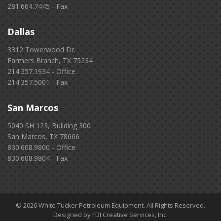
281.664.7445 - Fax
Dallas
3312 Towerwood Dr.
Farmers Branch, TX 75234
214.357.1934 - Office
214.357.5001 - Fax
San Marcos
5040 SH 123, Building 300
San Marcos, TX 78666
830.608.9800 - Office
830.608.9804 - Fax
© 2026 White Tucker Petroleum Equipment. All Rights Reserved.
Designed by FDI Creative Services, Inc.