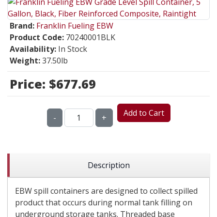
Brand:
Franklin Fueling EBW
Product Code:
70240001BLK
Availability:
In Stock
Weight:
37.50lb
Price:
$677.69
Add to Cart
-
+
Description
EBW spill containers are designed to collect spilled
product that occurs during normal tank filling on
underground storage tanks. Threaded base