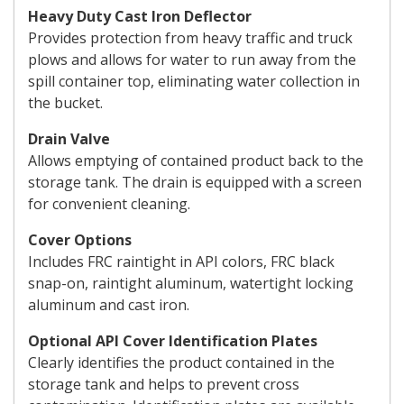
Heavy Duty Cast Iron Deflector
Provides protection from heavy traffic and truck
plows and allows for water to run away from the
spill container top, eliminating water collection in
the bucket.
Drain Valve
Allows emptying of contained product back to the
storage tank. The drain is equipped with a screen
for convenient cleaning.
Cover Options
Includes FRC raintight in API colors, FRC black
snap-on, raintight aluminum, watertight locking
aluminum and cast iron.
Optional API Cover Identification Plates
Clearly identifies the product contained in the
storage tank and helps to prevent cross