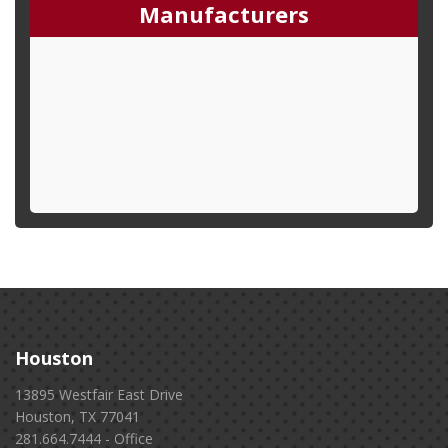
Manufacturers
Houston
13895 Westfair East Drive
Houston, TX 77041
281.664.7444 - Office