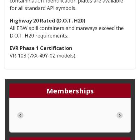
contamination. Identification plates are available
for all standard API symbols.
Highway 20 Rated (D.O.T. H20)
All EBW spill containers and manways exceed the
D.O.T. H20 requirements.
EVR Phase 1 Certification
VR-103 (7XX-49Y-0Z models).
Memberships