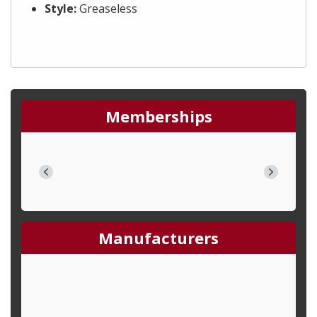
Style:
Greaseless
Memberships
Manufacturers