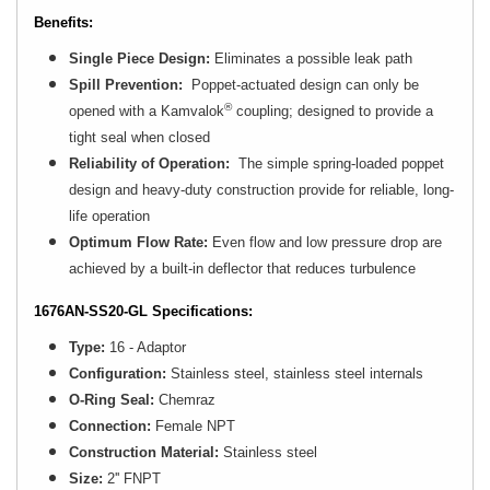
Benefits:
Single Piece Design:
Eliminates a possible leak path
Spill Prevention:
Poppet-actuated design can only be
®
opened with a Kamvalok
coupling; designed to provide a
tight seal when closed
Reliability of Operation:
The simple spring-loaded poppet
design and heavy-duty construction provide for reliable, long-
life operation
Optimum Flow Rate:
Even flow and low pressure drop are
achieved by a built-in deflector that reduces turbulence
1676AN-SS20-GL Specifications:
Type:
16 - Adaptor
Configuration:
Stainless steel, stainless steel internals
O-Ring Seal:
Chemraz
Connection:
Female NPT
Construction Material:
Stainless steel
Size:
2'' FNPT