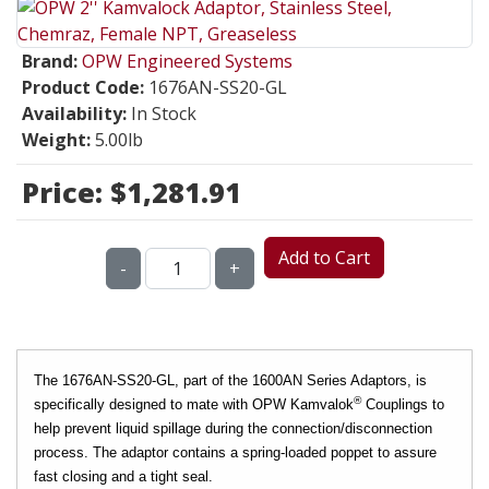
Brand:
OPW Engineered Systems
Product Code:
1676AN-SS20-GL
Availability:
In Stock
Weight:
5.00lb
Price:
$1,281.91
Add to Cart
-
+
The 1676AN-SS20-GL, part of the 1600AN Series Adaptors, is
®
specifically designed to mate with OPW Kamvalok
Couplings to
help prevent liquid spillage during the connection/disconnection
process. The adaptor contains a spring-loaded poppet to assure
fast closing and a tight seal.