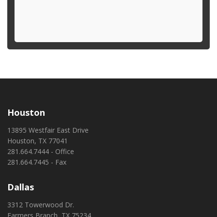
Houston
13895 Westfair East Drive
Houston, TX 77041
281.664.7444 - Office
281.664.7445 - Fax
Dallas
3312 Towerwood Dr.
Farmers Branch, TX 75234