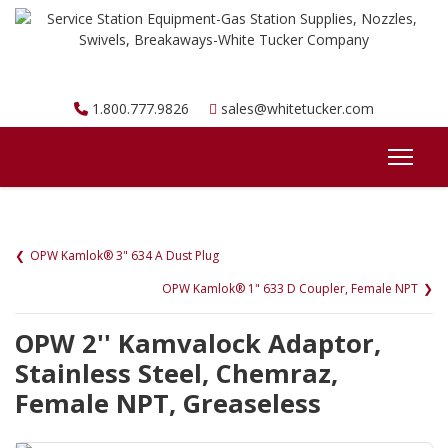
1.800.777.9826
sales@whitetucker.com
OPW Kamlok® 3" 634 A Dust Plug
OPW Kamlok® 1" 633 D Coupler, Female NPT
OPW 2'' Kamvalock Adaptor,
Stainless Steel, Chemraz,
Female NPT, Greaseless