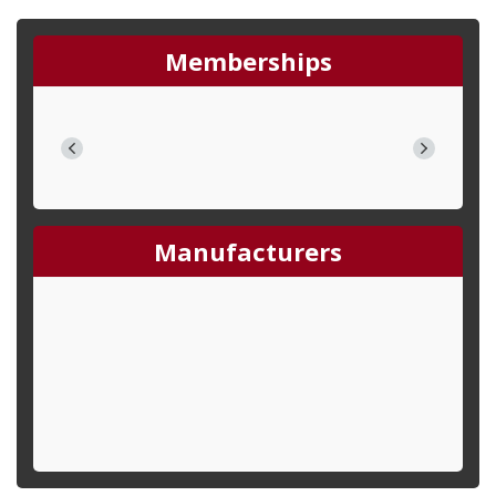
Memberships
Manufacturers