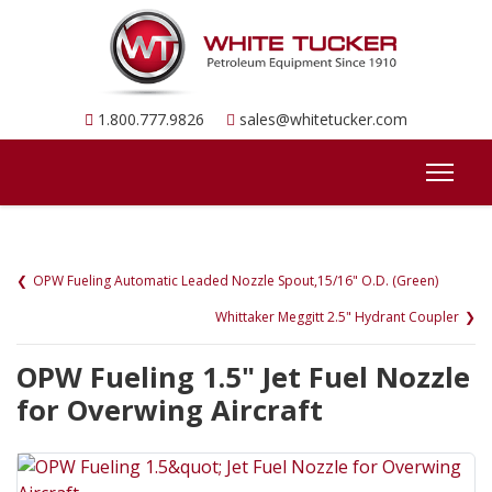
1.800.777.9826
sales@whitetucker.com
OPW Fueling Automatic Leaded Nozzle Spout,15/16" O.D. (Green)
Whittaker Meggitt 2.5" Hydrant Coupler
OPW Fueling 1.5" Jet Fuel Nozzle
for Overwing Aircraft