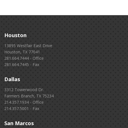
Houston
13895 Westfair East Drive
Houston, TX 77041
281.664.7444 - Office
281.664.7445 - Fax
Dallas
3312 Towerwood Dr.
Farmers Branch, TX 75234
214.357.1934 - Office
214.357.5001 - Fax
San Marcos