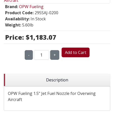
Brand:
OPW Fueling
Product Code:
295SAJ-0200
Availability:
In Stock
Weight:
5.60lb
Price:
$1,183.07
Add to Cart
-
+
Description
OPW Fueling 1.5" Jet Fuel Nozzle for Overwing
Aircraft