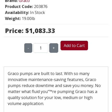
Brand:
Graco
Product Code:
203876
Availability:
In Stock
Weight:
19.00lb
Price:
$1,083.33
Add to Cart
-
+
Graco pumps are built to last. With so many
innovative maintenance-saving features, Graco
pumps reduce downtime and save you money. No
matter what fluid you"™re pumping Graco has a
quality solution for your low, medium or high
volume application.