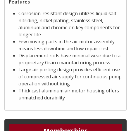
Features
Corrosion-resistant design utilizes liquid salt
nitriding, nickel plating, stainless steel,
aluminum and chrome on key components for
longer life
Few moving parts in the air motor assembly
means less downtime and low repair cost
Displacement rods have minimal wear due to a
proprietary Graco manufacturing process
Large air porting design provides efficient use
of compressed air supply for continuous pump
operation without icing
Thick cast aluminum air motor housing offers
unmatched durability
Memberships