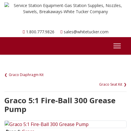
1.800.777.9826
sales@whitetucker.com
Graco Diaphragm Kit
Graco Seat Kit
Graco 5:1 Fire-Ball 300 Grease
Pump