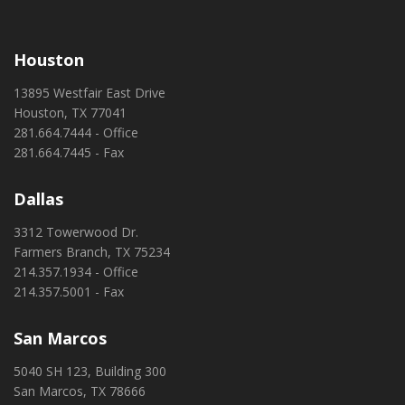
Houston
13895 Westfair East Drive
Houston, TX 77041
281.664.7444 - Office
281.664.7445 - Fax
Dallas
3312 Towerwood Dr.
Farmers Branch, TX 75234
214.357.1934 - Office
214.357.5001 - Fax
San Marcos
5040 SH 123, Building 300
San Marcos, TX 78666