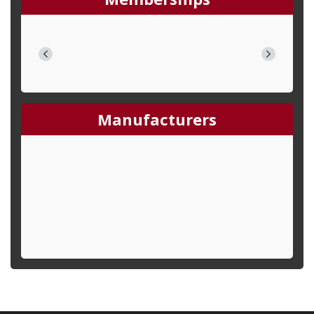
Manufacturers