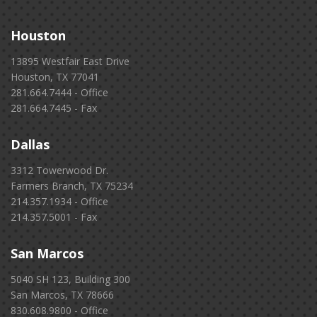
Houston
13895 Westfair East Drive
Houston, TX 77041
281.664.7444 - Office
281.664.7445 - Fax
Dallas
3312 Towerwood Dr.
Farmers Branch, TX 75234
214.357.1934 - Office
214.357.5001 - Fax
San Marcos
5040 SH 123, Building 300
San Marcos, TX 78666
830.608.9800 - Office