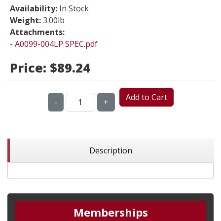
Availability:
In Stock
Weight:
3.00lb
Attachments:
-
A0099-004LP SPEC.pdf
Price:
$89.24
Add to Cart
-
+
Description
Memberships