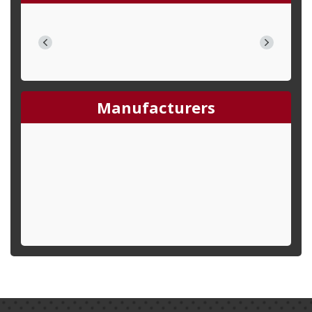
Manufacturers