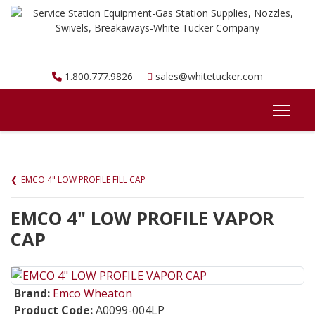
1.800.777.9826
sales@whitetucker.com
EMCO 4" LOW PROFILE FILL CAP
EMCO 4" LOW PROFILE VAPOR
CAP
Brand:
Emco Wheaton
Product Code:
A0099-004LP